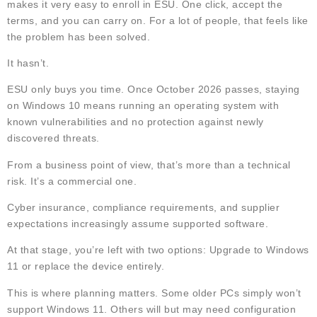
makes it very easy to enroll in ESU. One click, accept the
terms, and you can carry on. For a lot of people, that feels like
the problem has been solved.
It hasn’t.
ESU only buys you time. Once October 2026 passes, staying
on Windows 10 means running an operating system with
known vulnerabilities and no protection against newly
discovered threats.
From a business point of view, that’s more than a technical
risk. It’s a commercial one.
Cyber insurance, compliance requirements, and supplier
expectations increasingly assume supported software.
At that stage, you’re left with two options: Upgrade to Windows
11 or replace the device entirely.
This is where planning matters. Some older PCs simply won’t
support Windows 11. Others will but may need configuration