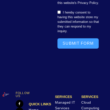
this website's Privacy Policy.
I hereby consent to
having this website store my
submitted information so that
they can respond to my
inquiry.
SUBMIT FORM
FOLLOW
US
SERVICES
SERVICES
Managed IT
Cloud
QUICK LINKS
Services
Computing
Home