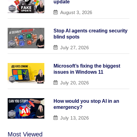
update
August 3, 2026
Stop AI agents creating security
blind spots
July 27, 2026
Microsoft’s fixing the biggest
issues in Windows 11
July 20, 2026
How would you stop AI in an
emergency?
July 13, 2026
Most Viewed