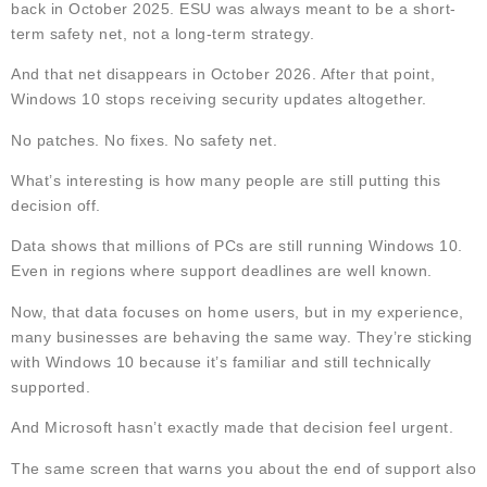
back in October 2025. ESU was always meant to be a short-
term safety net, not a long-term strategy.
And that net disappears in October 2026. After that point,
Windows 10 stops receiving security updates altogether.
No patches. No fixes. No safety net.
What’s interesting is how many people are still putting this
decision off.
Data shows that millions of PCs are still running Windows 10.
Even in regions where support deadlines are well known.
Now, that data focuses on home users, but in my experience,
many businesses are behaving the same way. They’re sticking
with Windows 10 because it’s familiar and still technically
supported.
And Microsoft hasn’t exactly made that decision feel urgent.
The same screen that warns you about the end of support also