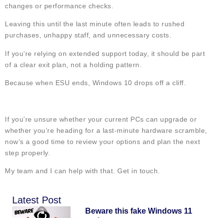
changes or performance checks.
Leaving this until the last minute often leads to rushed
purchases, unhappy staff, and unnecessary costs.
If you’re relying on extended support today, it should be part
of a clear exit plan, not a holding pattern.
Because when ESU ends, Windows 10 drops off a cliff.
If you’re unsure whether your current PCs can upgrade or
whether you’re heading for a last-minute hardware scramble,
now’s a good time to review your options and plan the next
step properly.
My team and I can help with that. Get in touch.
Latest Post
Beware this fake Windows 11