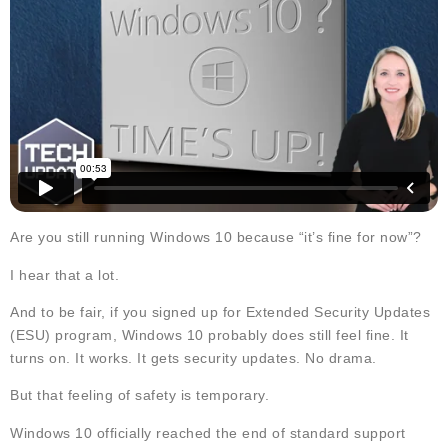
Are you still running Windows 10 because “it’s fine for now”?
I hear that a lot.
And to be fair, if you signed up for Extended Security Updates
(ESU) program, Windows 10 probably does still feel fine. It
turns on. It works. It gets security updates. No drama.
But that feeling of safety is temporary.
Windows 10 officially reached the end of standard support