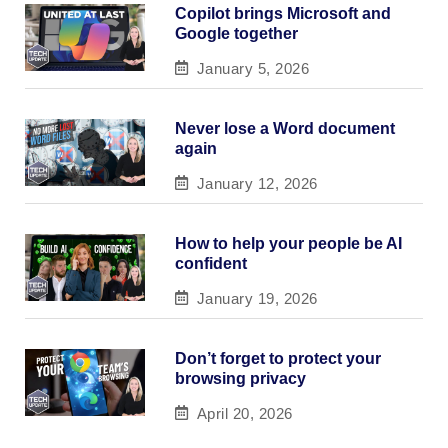
Copilot brings Microsoft and
Google together
January 5, 2026
Never lose a Word document
again
January 12, 2026
How to help your people be AI
confident
January 19, 2026
Don’t forget to protect your
browsing privacy
April 20, 2026