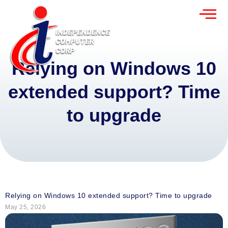
Relying on Windows 10
extended support? Time
to upgrade
Relying on Windows 10 extended support? Time to upgrade
May 25, 2026