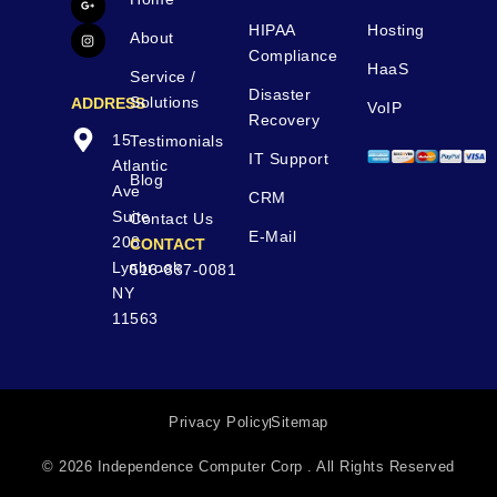
HIPAA
Hosting
About
Compliance
HaaS
Service /
Disaster
Solutions
ADDRESS
VoIP
Recovery
15
Testimonials
IT Support
Atlantic
Blog
Ave
CRM
Suite
Contact Us
E-Mail
208
CONTACT
Lynbrook
516-837-0081
NY
11563
Privacy Policy
Sitemap
© 2026 Independence Computer Corp . All Rights Reserved