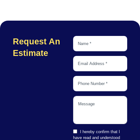
Request An
Estimate
I hereby confirm that I
have read and understood