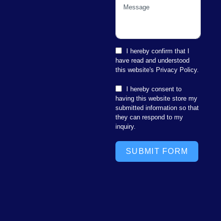
I hereby confirm that I
have read and understood
this website's Privacy Policy.
I hereby consent to
having this website store my
submitted information so that
they can respond to my
inquiry.
SUBMIT FORM