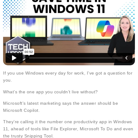
If you use Windows every day for work, I’ve got a question for
you.
What’s the one app you couldn’t live without?
Microsoft’s latest marketing says the answer should be
Microsoft Copilot.
They’re calling it the number one productivity app in Windows
11, ahead of tools like File Explorer, Microsoft To Do and even
the trusty Snipping Tool.