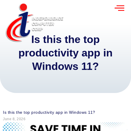
Is this the top
productivity app in
Windows 11?
Is this the top productivity app in Windows 11?
June 8, 2026