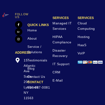
FOLLOW
US
SERVICES
SERVICES
Managed IT
Cloud
QUICK LINKS
Services
Computing
Home
HIPAA
Hosting
About
Compliance
HaaS
Service /
Disaster
Solutions
ADDRESS
VoIP
Recovery
15
Testimonials
IT Support
Atlantic
Blog
Ave
CRM
Suite
Contact Us
E-Mail
208
CONTACT
Lynbrook
516-837-0081
NY
11563