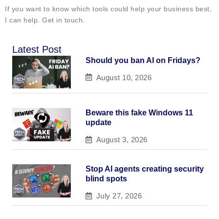
If you want to know which tools could help your business best,
I can help. Get in touch.
Latest Post
Should you ban AI on Fridays?
August 10, 2026
Beware this fake Windows 11
update
August 3, 2026
Stop AI agents creating security
blind spots
July 27, 2026