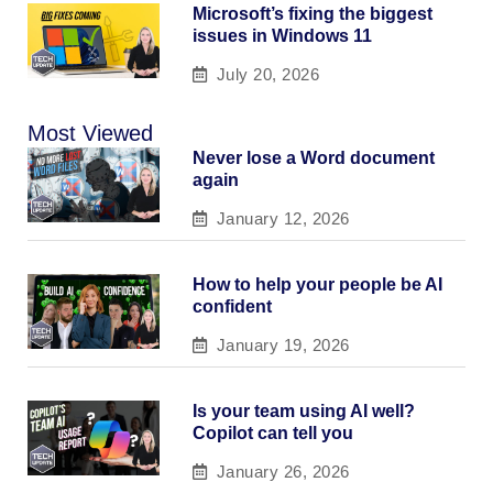
Microsoft’s fixing the biggest
issues in Windows 11
July 20, 2026
Most Viewed
Never lose a Word document
again
January 12, 2026
How to help your people be AI
confident
January 19, 2026
Is your team using AI well?
Copilot can tell you
January 26, 2026