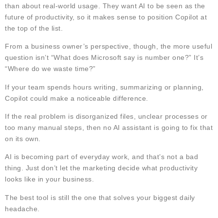
than about real-world usage. They want AI to be seen as the
future of productivity, so it makes sense to position Copilot at
the top of the list.
From a business owner’s perspective, though, the more useful
question isn’t “What does Microsoft say is number one?” It’s
“Where do we waste time?”
If your team spends hours writing, summarizing or planning,
Copilot could make a noticeable difference.
If the real problem is disorganized files, unclear processes or
too many manual steps, then no AI assistant is going to fix that
on its own.
AI is becoming part of everyday work, and that’s not a bad
thing. Just don’t let the marketing decide what productivity
looks like in your business.
The best tool is still the one that solves your biggest daily
headache.