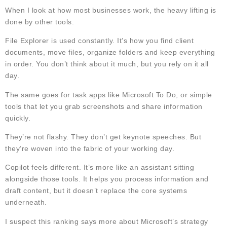
When I look at how most businesses work, the heavy lifting is
done by other tools.
File Explorer is used constantly. It’s how you find client
documents, move files, organize folders and keep everything
in order. You don’t think about it much, but you rely on it all
day.
The same goes for task apps like Microsoft To Do, or simple
tools that let you grab screenshots and share information
quickly.
They’re not flashy. They don’t get keynote speeches. But
they’re woven into the fabric of your working day.
Copilot feels different. It’s more like an assistant sitting
alongside those tools. It helps you process information and
draft content, but it doesn’t replace the core systems
underneath.
I suspect this ranking says more about Microsoft’s strategy