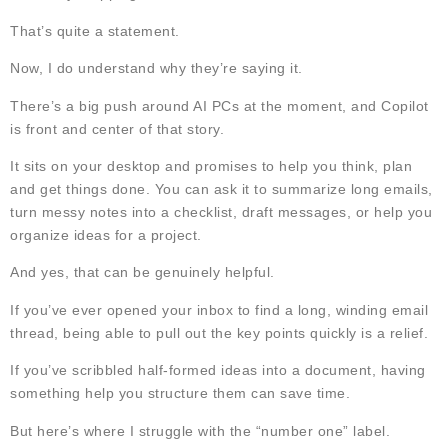
That’s quite a statement.
Now, I do understand why they’re saying it.
There’s a big push around AI PCs at the moment, and Copilot
is front and center of that story.
It sits on your desktop and promises to help you think, plan
and get things done. You can ask it to summarize long emails,
turn messy notes into a checklist, draft messages, or help you
organize ideas for a project.
And yes, that can be genuinely helpful.
If you’ve ever opened your inbox to find a long, winding email
thread, being able to pull out the key points quickly is a relief.
If you’ve scribbled half-formed ideas into a document, having
something help you structure them can save time.
But here’s where I struggle with the “number one” label.