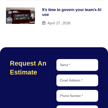
It’s time to govern your team’s AI
use
April 27, 2026
Request An
Estimate