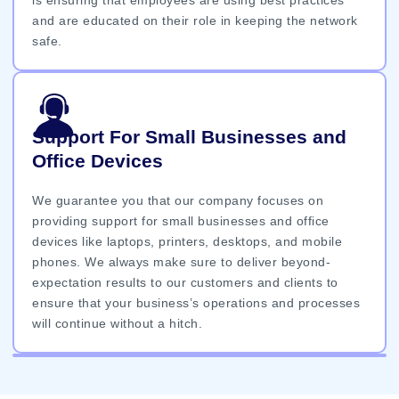
and are educated on their role in keeping the network
safe.
Support For Small Businesses and
Office Devices
We guarantee you that our company focuses on
providing support for small businesses and office
devices like laptops, printers, desktops, and mobile
phones. We always make sure to deliver beyond-
expectation results to our customers and clients to
ensure that your business’s operations and processes
will continue without a hitch.