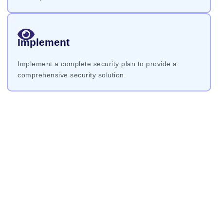
Implement
Implement a complete security plan to provide a
comprehensive security solution.
Request An
Estimate