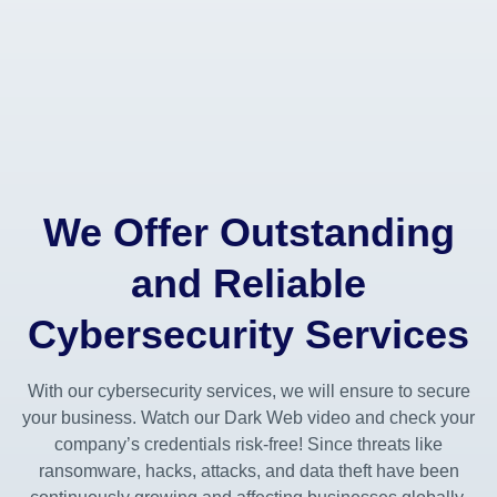
We Offer Outstanding
and Reliable
Cybersecurity Services
With our cybersecurity services, we will ensure to secure
your business. Watch our Dark Web video and check your
company’s credentials risk-free! Since threats like
ransomware, hacks, attacks, and data theft have been