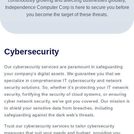
continuously growing and affecting businesses globally,
Independence Computer Corp is here to secure you before
you become the target of these threats.
Cybersecurity
Our cybersecurity services are paramount in safeguarding
your company’s digital assets. We guarantee you that we
specialize in comprehensive IT cybersecurity and network
security solutions. So, whether it’s protecting your IT network
security, fortifying the security of cloud systems, or ensuring
cyber network security, we’ve got you covered. Our mission is
to shield your sensitive data from breaches, including
safeguarding against the dark web’s threats.
Trust our cybersecurity services to tailor cybersecurity
measures that suit your needs and budget, providing you