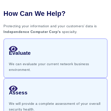
How Can We Help?
Protecting your information and your customers’ data is
Independence Computer Corp’s
specialty.
Evaluate
We can evaluate your current network business
environment.
Assess
We will provide a complete assessment of your overall
security health.