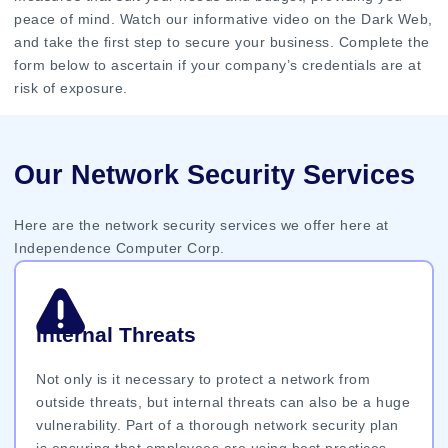
peace of mind. Watch our informative video on the Dark Web,
and take the first step to secure your business. Complete the
form below to ascertain if your company’s credentials are at
risk of exposure.
Our Network Security Services
Here are the network security services we offer here at
Independence Computer Corp.
Internal Threats
Not only is it necessary to protect a network from
outside threats, but internal threats can also be a huge
vulnerability. Part of a thorough network security plan
is ensuring that employees are using best practices