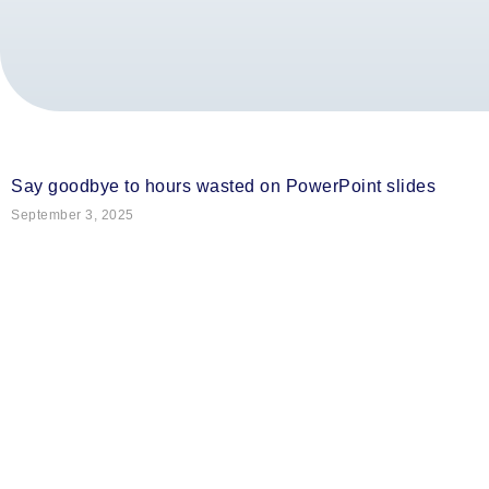
Say goodbye to hours wasted on PowerPoint slides
September 3, 2025