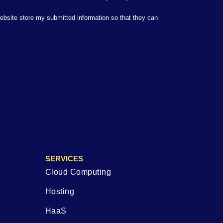
website store my submitted information so that they can
SERVICES
Cloud Computing
Hosting
HaaS