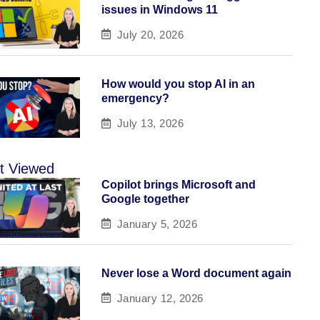
issues in Windows 11
July 20, 2026
How would you stop AI in an
emergency?
July 13, 2026
t Viewed
Copilot brings Microsoft and
Google together
January 5, 2026
Never lose a Word document again
January 12, 2026