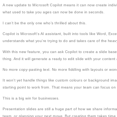
A new update to Microsoft Copilot means it can now create indivi
what used to take you ages can now be done in seconds.
I can’t be the only one who’s thrilled about this.
Copilot is Microsoft’s AI assistant, built into tools like Word, Ex
understands what you’re trying to do and takes care of the heavy 
With this new feature, you can ask Copilot to create a slide ba
thing. And it will generate a ready to edit slide with your content
No more copy-pasting text. No more fiddling with layouts or won
It won’t yet handle things like custom colours or background ima
starting point to work from. That means your team can focus on f
This is a big win for businesses.
Presentation slides are still a huge part of how we share informati
team, or planning your next move. But creating them takes time, 