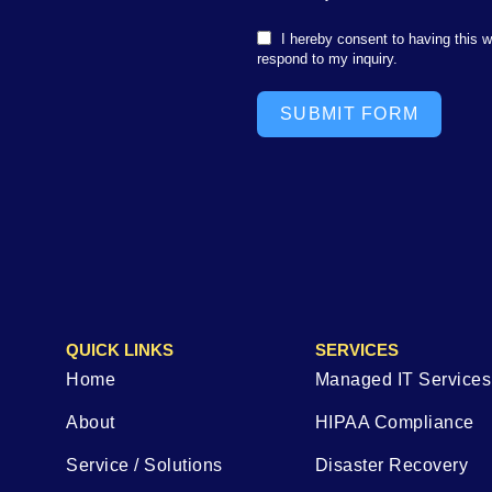
I hereby consent to having this 
respond to my inquiry.
SUBMIT FORM
QUICK LINKS
SERVICES
Home
Managed IT Services
About
HIPAA Compliance
Service / Solutions
Disaster Recovery