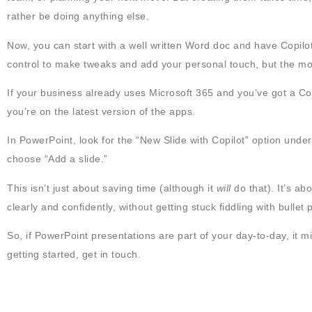
rather be doing anything else.
Now, you can start with a well written Word doc and have Copilot tur
control to make tweaks and add your personal touch, but the mo
If your business already uses Microsoft 365 and you’ve got a Cop
you’re on the latest version of the apps.
In PowerPoint, look for the “New Slide with Copilot” option under
choose “Add a slide.”
This isn’t just about saving time (although it
will
do that). It’s a
clearly and confidently, without getting stuck fiddling with bullet
So, if PowerPoint presentations are part of your day-to-day, it m
getting started, get in touch.