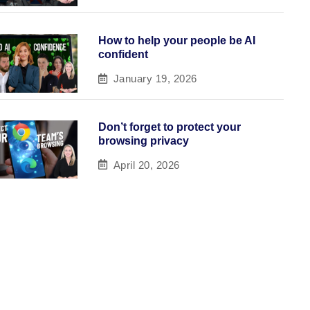
How to help your people be AI
confident
January 19, 2026
Don’t forget to protect your
browsing privacy
April 20, 2026