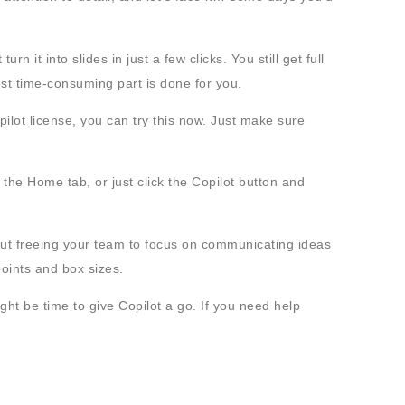
n it into slides in just a few clicks. You still get full
st time-consuming part is done for you.
ilot license, you can try this now. Just make sure
 the Home tab, or just click the Copilot button and
bout freeing your team to focus on communicating ideas
 points and box sizes.
ight be time to give Copilot a go. If you need help