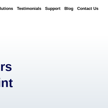
lutions
Testimonials
Support
Blog
Contact Us
rs
nt