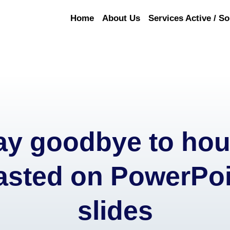
Home
About Us
Services Active / So
ay goodbye to hou
asted on PowerPoi
slides