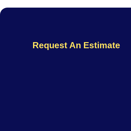
Request An Estimate