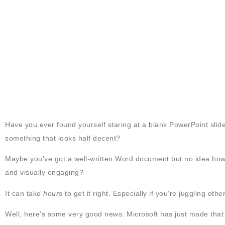
Have you ever found yourself staring at a blank PowerPoint slide?
something that looks half decent?
Maybe you’ve got a well-written Word document but no idea how to 
and visually engaging?
It can take
hours
to get it right. Especially if you’re juggling oth
Well, here’s some very good news: Microsoft has just made that 