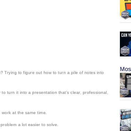
Mos
 Trying to figure out how to turn a pile of notes into
turn it into a presentation that’s clear, professional,
er work at the same time.
problem a lot easier to solve.