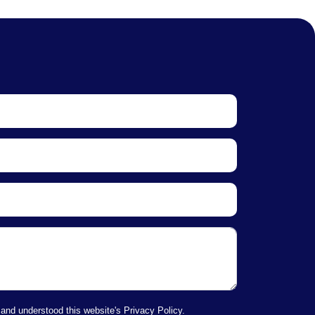
 and understood this website's Privacy Policy.