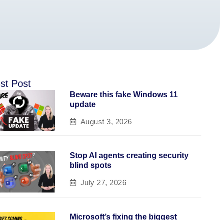
st Post
Beware this fake Windows 11
update
August 3, 2026
Stop AI agents creating security
blind spots
July 27, 2026
Microsoft’s fixing the biggest