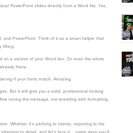
dual PowerPoint slides directly from a Word file. Yes,
cel, and PowerPoint. Think of it as a smart helper that
lifting.
sed on a section of your Word doc. Or even the whole
 already there.
dering if your fonts match. Amazing.
ges. But it
will
give you a solid, professional looking
ine tuning the message, not wrestling with formatting.
on. Whether it’s pitching to clients, reporting to the
attention to detail, and let’s face it… some days you’d