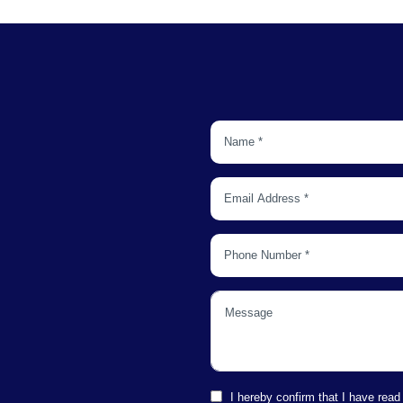
I hereby confirm that I have read