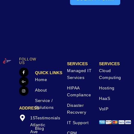
FOLLOW
US
SERVICES
SERVICES
Managed IT
Cloud
QUICK LINKS
Services
Computing
Home
HIPAA
Hosting
About
Compliance
HaaS
Service /
Disaster
Solutions
ADDRESS
VoIP
Recovery
15
Testimonials
IT Support
Atlantic
Blog
Ave
CRM