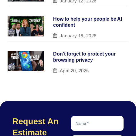
January 12, 2026
How to help your people be AI
confident
January 19, 2026
Don’t forget to protect your
browsing privacy
April 20, 2026
Request An
Estimate