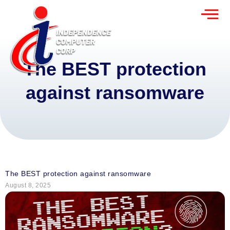
The BEST protection
against ransomware
The BEST protection against ransomware
August 8, 2025