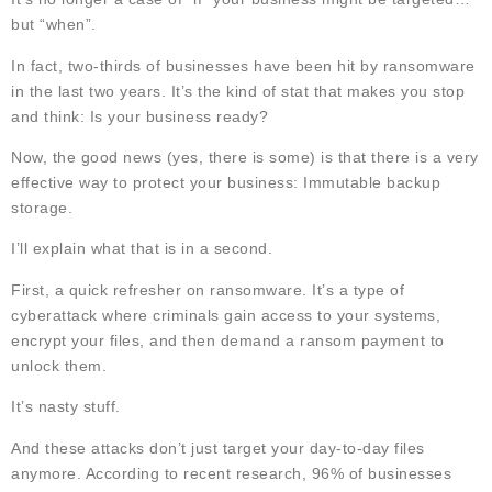
but “when”.
In fact, two-thirds of businesses have been hit by ransomware
in the last two years. It’s the kind of stat that makes you stop
and think: Is your business ready?
Now, the good news (yes, there is some) is that there is a very
effective way to protect your business: Immutable backup
storage.
I’ll explain what that is in a second.
First, a quick refresher on ransomware. It’s a type of
cyberattack where criminals gain access to your systems,
encrypt your files, and then demand a ransom payment to
unlock them.
It’s nasty stuff.
And these attacks don’t just target your day-to-day files
anymore. According to recent research, 96% of businesses