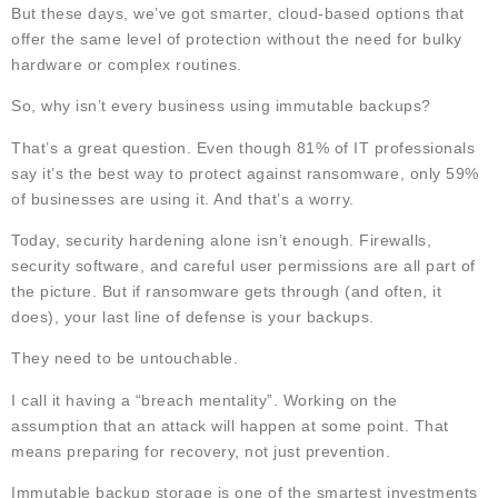
But these days, we’ve got smarter, cloud-based options that
offer the same level of protection without the need for bulky
hardware or complex routines.
So, why isn’t every business using immutable backups?
That’s a great question. Even though 81% of IT professionals
say it’s the best way to protect against ransomware, only 59%
of businesses are using it. And that’s a worry.
Today, security hardening alone isn’t enough. Firewalls,
security software, and careful user permissions are all part of
the picture. But if ransomware gets through (and often, it
does), your last line of defense is your backups.
They need to be untouchable.
I call it having a “breach mentality”. Working on the
assumption that an attack will happen at some point. That
means preparing for recovery, not just prevention.
Immutable backup storage is one of the smartest investments