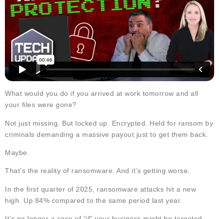
What would you do if you arrived at work tomorrow and all
your files were gone?
Not just missing. But locked up. Encrypted. Held for ransom by
criminals demanding a massive payout just to get them back.
Maybe.
That’s the reality of ransomware. And it’s getting worse.
In the first quarter of 2025, ransomware attacks hit a new
high. Up 84% compared to the same period last year.
It’s no longer a case of “if” your business might be targeted…