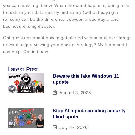
you can make right now. When the worst happens, being able
to restore your data quickly and safely (without paying a
ransom) can be the difference between a bad day… and
business-ending disaster.
Got questions about how to get started with immutable storage
or want help reviewing your backup strategy? My team and I
can help. Get in touch.
Latest Post
Beware this fake Windows 11
update
August 3, 2026
Stop AI agents creating security
blind spots
July 27, 2026