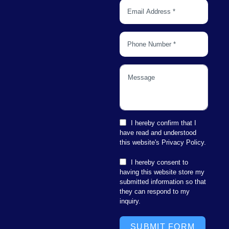
I hereby confirm that I
have read and understood
this website's Privacy Policy.
I hereby consent to
having this website store my
submitted information so that
they can respond to my
inquiry.
SUBMIT FORM