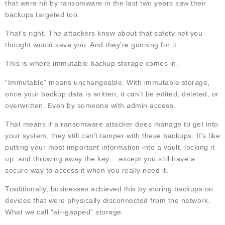
that were hit by ransomware in the last two years saw their
backups targeted too.
That’s right. The attackers know about that safety net you
thought would save you. And they’re gunning for it.
This is where immutable backup storage comes in.
“Immutable” means unchangeable. With immutable storage,
once your backup data is written, it can’t be edited, deleted, or
overwritten. Even by someone with admin access.
That means if a ransomware attacker does manage to get into
your system, they still can’t tamper with these backups. It’s like
putting your most important information into a vault, locking it
up, and throwing away the key… except you still have a
secure way to access it when you really need it.
Traditionally, businesses achieved this by storing backups on
devices that were physically disconnected from the network.
What we call “air-gapped” storage.