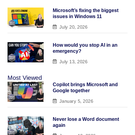
Microsoft’s fixing the biggest
issues in Windows 11
July 20, 2026
How would you stop AI in an
emergency?
July 13, 2026
Most Viewed
Copilot brings Microsoft and
Google together
January 5, 2026
Never lose a Word document
again